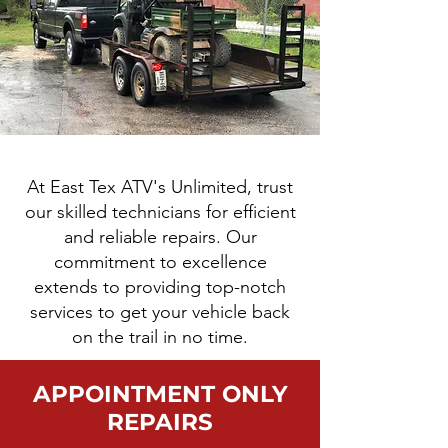
At East Tex ATV's Unlimited, trust
our skilled technicians for efficient
and reliable repairs. Our
commitment to excellence
extends to providing top-notch
services to get your vehicle back
on the trail in no time.
APPOINTMENT ONLY
REPAIRS