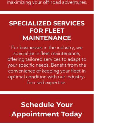
maximizing your off-road adventures.
SPECIALIZED SERVICES
FOR FLEET
MAINTENANCE
For businesses in the industry, we
specialize in fleet maintenance,
offering tailored services to adapt to
your specific needs. Benefit from the
convenience of keeping your fleet in
optimal condition with our industry-
focused expertise.
Schedule Your
Appointment Today
Ready to enhance your off-