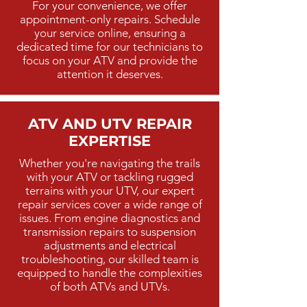
For your convenience, we offer
appointment-only repairs. Schedule
your service online, ensuring a
dedicated time for our technicians to
focus on your ATV and provide the
attention it deserves.
ATV AND UTV REPAIR
EXPERTISE
Whether you're navigating the trails
with your ATV or tackling rugged
terrains with your UTV, our expert
repair services cover a wide range of
issues. From engine diagnostics and
transmission repairs to suspension
adjustments and electrical
troubleshooting, our skilled team is
equipped to handle the complexities
of both ATVs and UTVs.