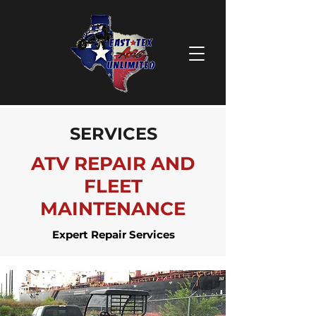
SERVICES
ATV REPAIR AND
FLEET
MAINTENANCE
Expert Repair Services