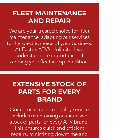
FLEET MAINTENANCE
AND REPAIR
We are your trusted choice for fleet
maintenance, adapting our services
to the specific needs of your business.
At Eastex ATV's Unlimited, we
understand the importance of
keeping your fleet in top condition.
EXTENSIVE STOCK OF
PARTS FOR EVERY
BRAND
Our commitment to quality service
includes maintaining an extensive
stock of parts for every ATV brand.
This ensures quick and efficient
repairs, minimizing downtime and